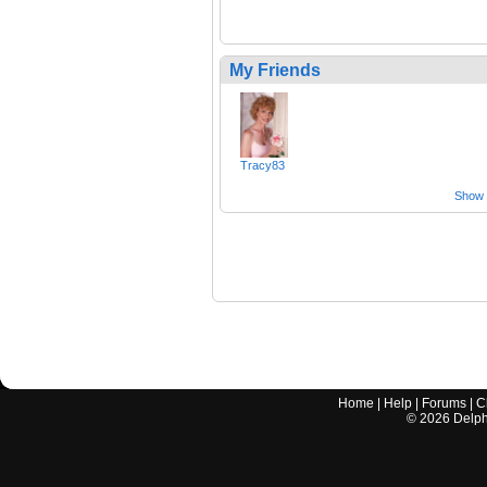
My Friends
Tracy83
Show a
Home
|
Help
|
Forums
|
C
©
2026
Delphi