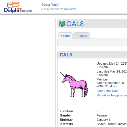
GAL8
Profile
Friends
GAL8
Updated:May 24, 201
2:23 pm
Last visit:May 24, 20
5:58 pm
Member
Since:December 28,
2004 12:54 pm
Ignore this User
Report as Inappropria
Location
Fl....
Gender
Female
Birthday
January 3
Interests
Beach , dinner ,movie