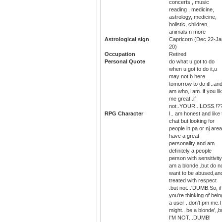
concerts , music
reading , medicine,
astrology, medicine,
holistic, children,
animals n more
Astrological sign
Capricorn (Dec 22-Ja
20)
Occupation
Retired
Personal Quote
do what u got to do
when u got to do it,u
may not b here
tomorrow to do it!..and
am who,I am..if you li
me great..if
not..YOUR...LOSS.!?
RPG Character
I.. am honest and like 
chat but looking for
people in pa or nj area
have a great
personality and am
definitely a people
person with sensitivity
am a blonde..but do n
want to be abused,an
treated with respect
.but not...'DUMB.So, if
you're thinking of bein
a user ..don't pm me.I
might.. be a blonde',,b
I'M NOT...DUMB!