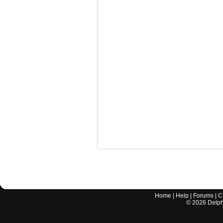
Home
|
Help
|
Forums
|
C
©
2026
Delphi