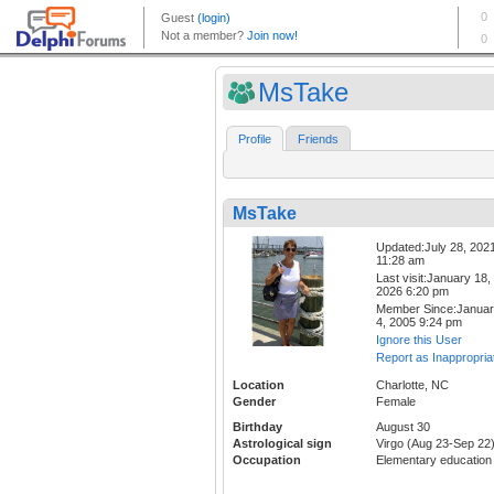
MsTake
Profile
Friends
MsTake
Updated:July 28, 202
11:28 am
Last visit:January 18,
2026 6:20 pm
Member Since:Janua
4, 2005 9:24 pm
Ignore this User
Report as Inappropria
Location
Charlotte, NC
Gender
Female
Birthday
August 30
Astrological sign
Virgo (Aug 23-Sep 22
Occupation
Elementary education