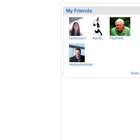
My Friends
ramesses7
Kerrie_
Flash441
munkydrummer
Show a