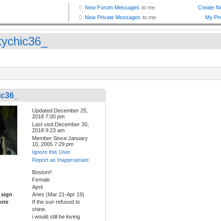
kychic36_
ic36_
Updated:December 25,
2018 7:00 pm
Last visit:December 30,
2018 9:23 am
Member Since:January
10, 2005 7:29 pm
Ignore this User
Report as Inappropriate
Boston!!
Female
April
 sign
Aries (Mar 21-Apr 19)
ote
If the sun refused to
shine.
i would still be loving