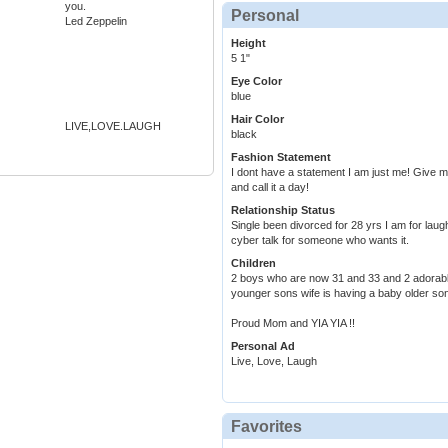
you.
Personal
Led Zeppelin
Height
5 1"
Eye Color
blue
Hair Color
LIVE,LOVE.LAUGH
black
Fashion Statement
I dont have a statement I am just me! Give 
and call it a day!
Relationship Status
Single been divorced for 28 yrs I am for laug
cyber talk for someone who wants it.
Children
2 boys who are now 31 and 33 and 2 adorab
younger sons wife is having a baby older son
Proud Mom and YIA YIA !!
Personal Ad
Live, Love, Laugh
Favorites