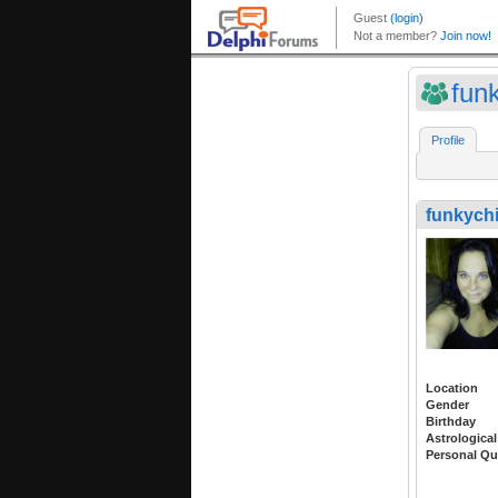
fun
Profile
funkych
Location
Gender
Birthday
Astrological
Personal Qu