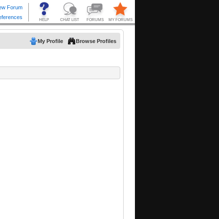
My Profile
Browse Profiles