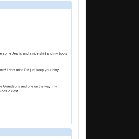
me some Jean's and a nice shirt and my boots
hter! I dont mind PM just keep your dirty
le Grandsons and one on the way! my
 has 2 kids!