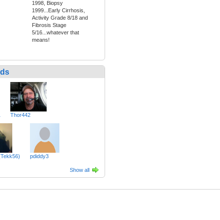
1998, Biopsy
1999...Early Cirrhosis,
Activity Grade 8/18 and
Fibrosis Stage
5/16...whatever that
means!
nds
1
Thor442
(Tekk56)
pdiddy3
Show all