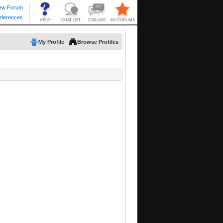
My Profile
Browse Profiles