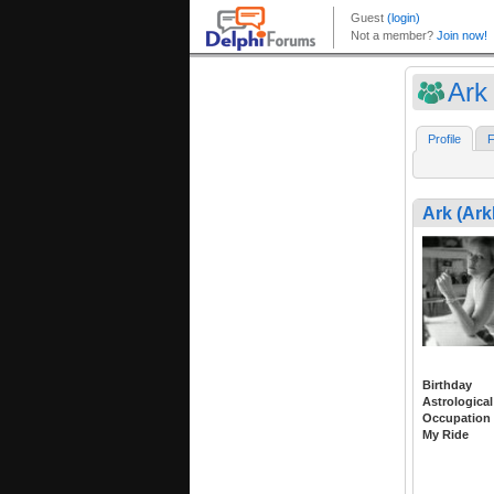
Ark
Profile
F
Ark (Ark
Birthday
Astrological
Occupation
My Ride