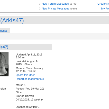
 (ArkIs47)
riends
Is47)
Updated:April 11, 2015
2:00 am
Last visit:August 9,
2019 1:06 am
Member Since:January
12, 2005 3:06 am
Ignore this User
Report as Inappropriate
March 4
 sign
Pisces (Feb 19-Mar 20)
Other
Started Harvoni
04/10/2015, 12 week tx
Diagnosed w/Hep C