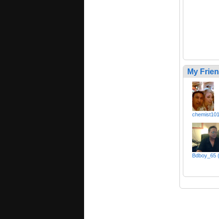
My Frie
chemist10
Bdboy_65 