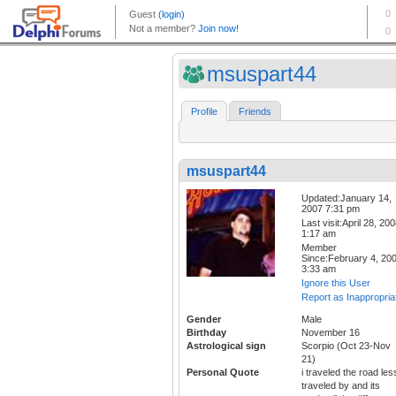
msuspart44
Profile
Friends
msuspart44
Updated:January 14,
2007 7:31 pm
Last visit:April 28, 20
1:17 am
Member
Since:February 4, 20
3:33 am
Ignore this User
Report as Inappropria
Gender
Male
Birthday
November 16
Astrological sign
Scorpio (Oct 23-Nov
21)
Personal Quote
i traveled the road les
traveled by and its