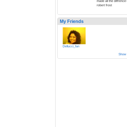
made all the diffrence-
robert frost
My Friends
Dellucci_fan
Show a