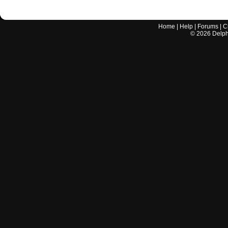
Home
|
Help
|
Forums
|
C
©
2026
Delphi