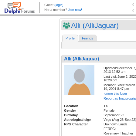
Alli (AlliJaguar)
Profile
Friends
Alli (AlliJaguar)
Updated:December 7,
2013 12:52 am
Last visit:June 2, 202
10:28 pm
Member Since:March
19, 2001 8:47 pm
Ignore this User
Report as Inappropria
Location
TX
Gender
Female
Birthday
September 22
Astrological sign
Virgo (Aug 23-Sep 22
RPG Character
Unknown Lands
FFRPG:
Rosemary Thatcher