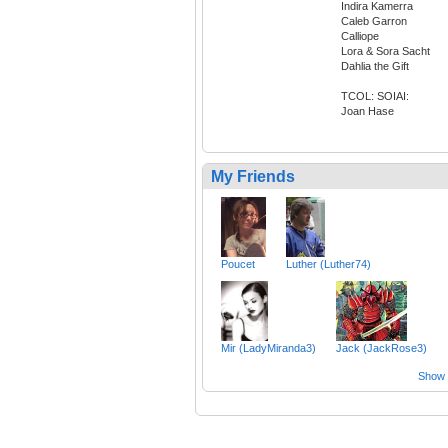
Indira Kamerra
Caleb Garron
Calliope
Lora & Sora Sacht
Dahlia the Gift
TCOL: SOIAI:
Joan Hase
My Friends
Poucet
Luther (Luther74)
Mir (LadyMiranda3)
Jack (JackRose3)
Show a