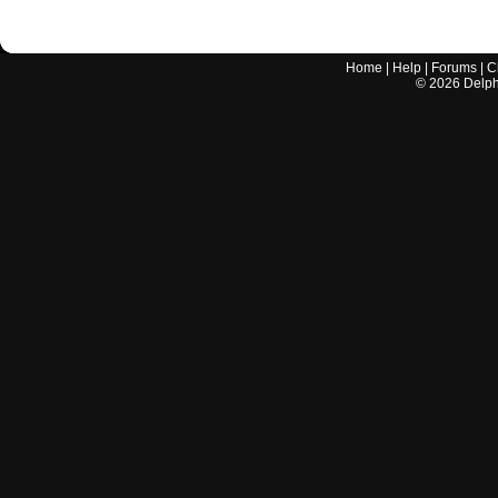
Home
|
Help
|
Forums
|
C
©
2026
Delphi