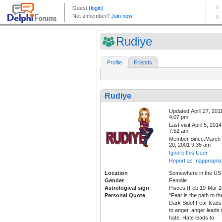
Rudiye
Profile
Friends
Rudiye
Updated:April 27, 201
4:07 pm
Last visit:April 5, 2014
7:52 am
Member Since:March
20, 2001 9:35 am
Ignore this User
Report as Inappropria
Location
Somewhere in the US
Gender
Female
Astrological sign
Pisces (Feb 19-Mar 2
Personal Quote
"Fear is the path to th
Dark Side! Fear leads
to anger, anger leads 
hate. Hate leads to