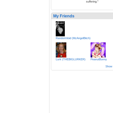
suffering."
My Friends
RandomVoid (MzAngelBitch)
Lurk (THEBIGLURKER)
PeanutBunny
Show a