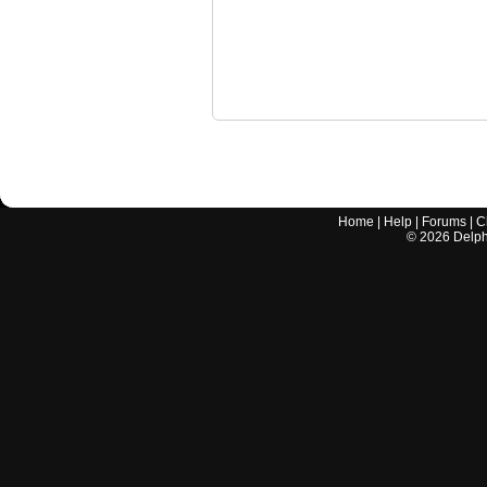
Home
|
Help
|
Forums
|
C
©
2026
Delphi