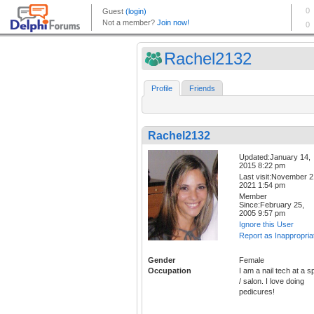
Rachel2132
Profile
Friends
Rachel2132
Updated:January 14,
2015 8:22 pm
Last visit:November 2
2021 1:54 pm
Member
Since:February 25,
2005 9:57 pm
Ignore this User
Report as Inappropria
Gender
Female
Occupation
I am a nail tech at a s
/ salon. I love doing
pedicures!