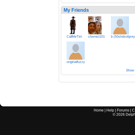
My Friends
CallMeTim
chemist101
b (50shdsofgrey
originalfuzzy
Show a
Home
|
Help
|
Forums
|
C
©
2026
Delphi