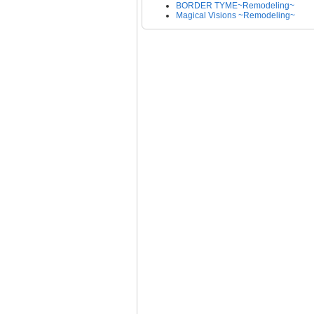
BORDER TYME~Remodeling~
Magical Visions ~Remodeling~