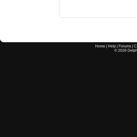
Home
|
Help
|
Forums
|
C
©
2026
Delphi