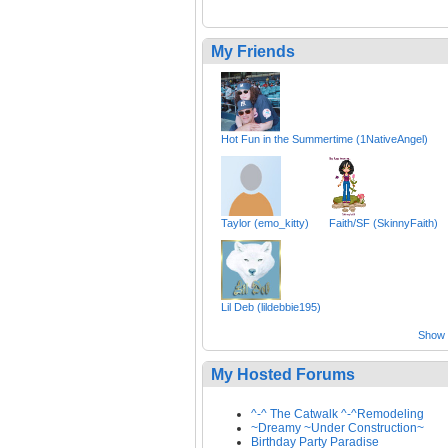
My Friends
Hot Fun in the Summertime (1NativeAngel)
Taylor (emo_kitty)
Faith/SF (SkinnyFaith)
Lil Deb (lildebbie195)
Show a
My Hosted Forums
^-^ The Catwalk ^-^Remodeling
~Dreamy ~Under Construction~
Birthday Party Paradise