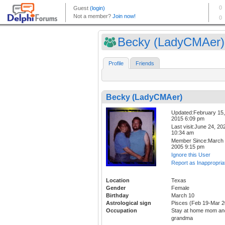
Becky (LadyCMAer)
Profile
Friends
Becky (LadyCMAer)
Updated:February 15,
2015 6:09 pm
Last visit:June 24, 20
10:34 am
Member Since:March 
2005 9:15 pm
Ignore this User
Report as Inappropria
Location
Texas
Gender
Female
Birthday
March 10
Astrological sign
Pisces (Feb 19-Mar 2
Occupation
Stay at home mom an
grandma