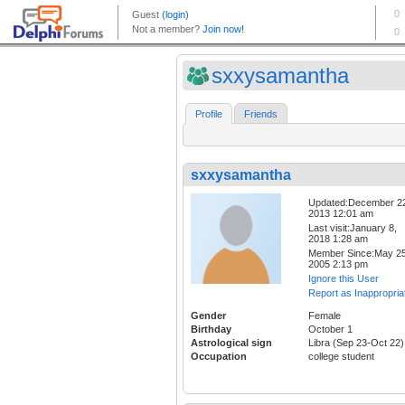
sxxysamantha
Profile
Friends
sxxysamantha
Updated:December 2
2013 12:01 am
Last visit:January 8,
2018 1:28 am
Member Since:May 25
2005 2:13 pm
Ignore this User
Report as Inappropria
Gender
Female
Birthday
October 1
Astrological sign
Libra (Sep 23-Oct 22)
Occupation
college student