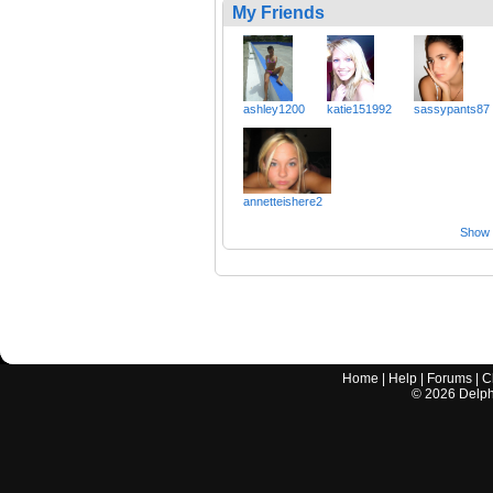
My Friends
ashley1200
katie151992
sassypants87
annetteishere2
Show a
Home
|
Help
|
Forums
|
C
©
2026
Delphi