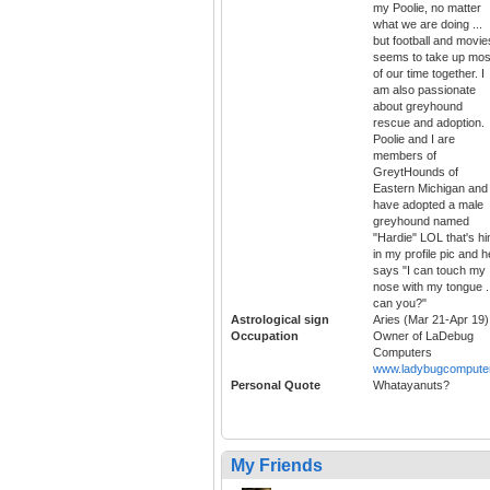
my Poolie, no matter
what we are doing ...
but football and movie
seems to take up mos
of our time together. I
am also passionate
about greyhound
rescue and adoption.
Poolie and I are
members of
GreytHounds of
Eastern Michigan and 
have adopted a male
greyhound named
"Hardie" LOL that's h
in my profile pic and h
says "I can touch my
nose with my tongue .
can you?"
Astrological sign
Aries (Mar 21-Apr 19)
Occupation
Owner of LaDebug
Computers
www.ladybugcompute
Personal Quote
Whatayanuts?
My Friends