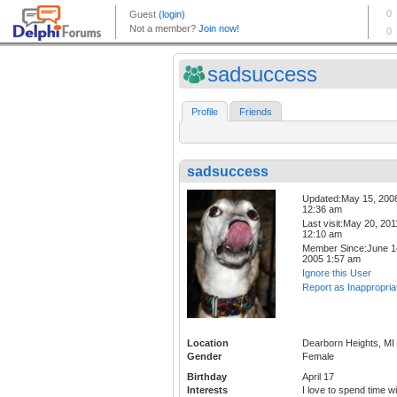
sadsuccess
Profile
Friends
sadsuccess
Updated:May 15, 200
12:36 am
Last visit:May 20, 201
12:10 am
Member Since:June 1
2005 1:57 am
Ignore this User
Report as Inappropria
Location
Dearborn Heights, MI
Gender
Female
Birthday
April 17
Interests
I love to spend time wi