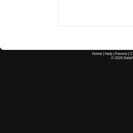
Home
|
Help
|
Forums
|
C
©
2026
Delphi