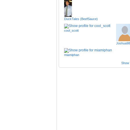
DuckTales (BeefSauce)
cool_scott
Joshua98
miamiphan
Show a