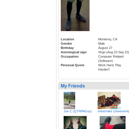
Location
Monterey, CA
Gender
Male
Birthday
August 27
Astrological sign
Virgo (Aug 23-Sep 22
Occupation
Computer Related
(Software)
Personal Quote
Work Hard, Play
Harder!!
My Friends
Joe C (QTNPAGuy)
sheermike (sheerenri