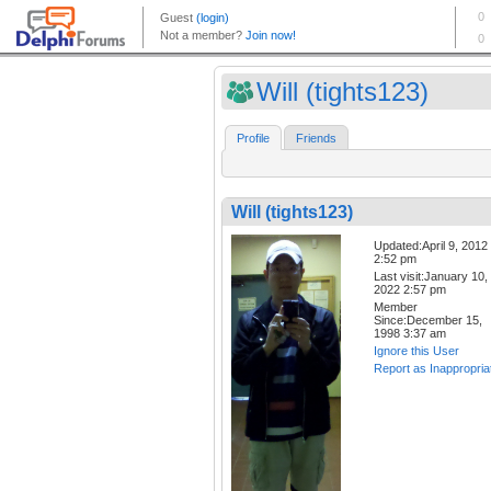
Will (tights123)
Profile
Friends
Will (tights123)
Updated:April 9, 2012
2:52 pm
Last visit:January 10,
2022 2:57 pm
Member
Since:December 15,
1998 3:37 am
Ignore this User
Report as Inappropria