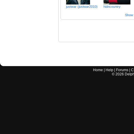
justwar (justwar2010)
hidncountry
Show a
Home
|
Help
|
Forums
|
C
©
2026
Delphi