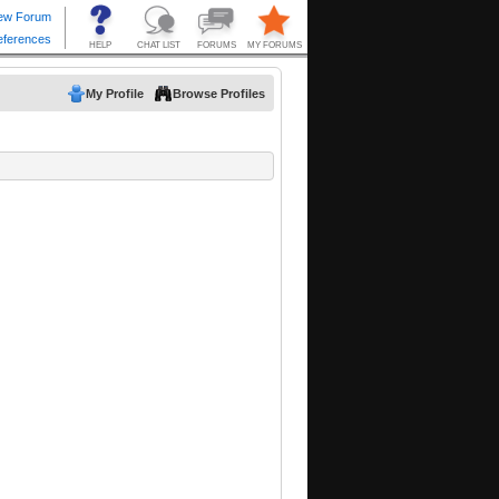
My Profile
Browse Profiles