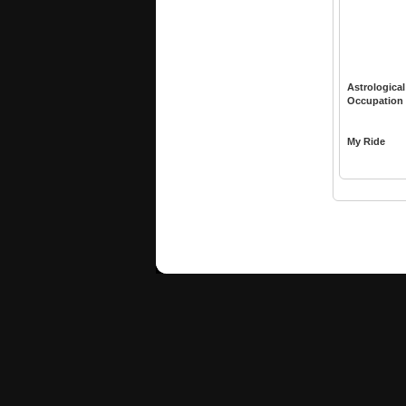
Astrological
Occupation
My Ride