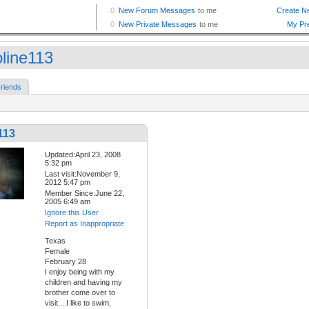
oline113
riends
113
Updated:April 23, 2008
5:32 pm
Last visit:November 9,
2012 5:47 pm
Member Since:June 22,
2005 6:49 am
Ignore this User
Report as Inappropriate
Texas
Female
February 28
I enjoy being with my
children and having my
brother come over to
visit....I like to swim,