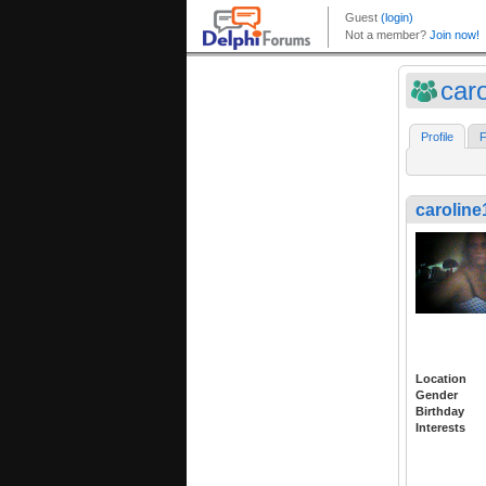
car
Profile
F
caroline
Location
Gender
Birthday
Interests