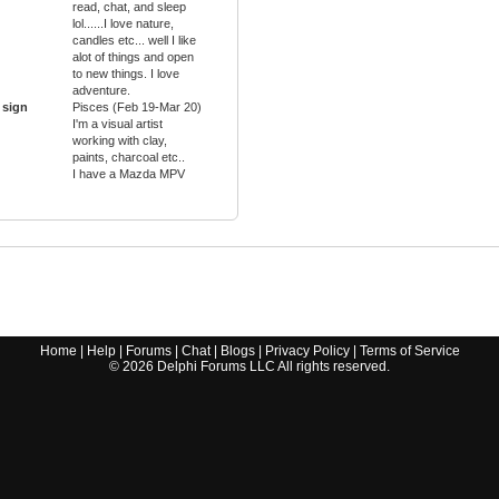
read, chat, and sleep
lol......I love nature,
candles etc... well I like
alot of things and open
to new things. I love
adventure.
 sign
Pisces (Feb 19-Mar 20)
I'm a visual artist
working with clay,
paints, charcoal etc..
I have a Mazda MPV
Home
|
Help
|
Forums
|
Chat
|
Blogs
|
Privacy Policy
|
Terms of Service
©
2026
Delphi Forums LLC All rights reserved.