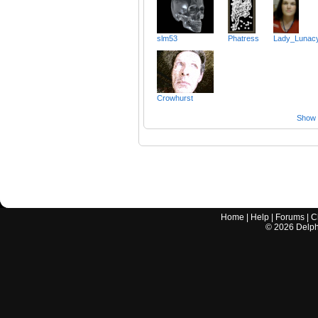
slm53
Phatress
Lady_Lunac
Crowhurst
Show a
Home
|
Help
|
Forums
|
C
©
2026
Delphi