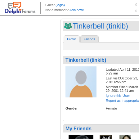
Tinkerbell (tinkib)
Profile
Friends
Tinkerbell (tinkib)
Updated:April 11, 201
5:29 am
Last visit:October 23,
2015 6:55 pm
Member Since:March
29, 2001 12:41 am
Ignore this User
Report as Inappropria
Gender
Female
My Friends