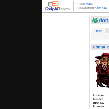
don
Profile
F
donna_
Location
Gender
Birthday
Interests