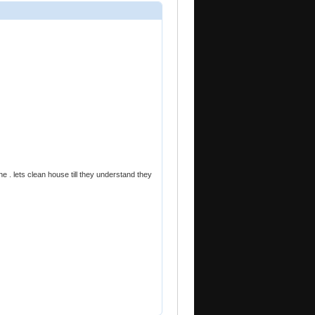
e . lets clean house till they understand they