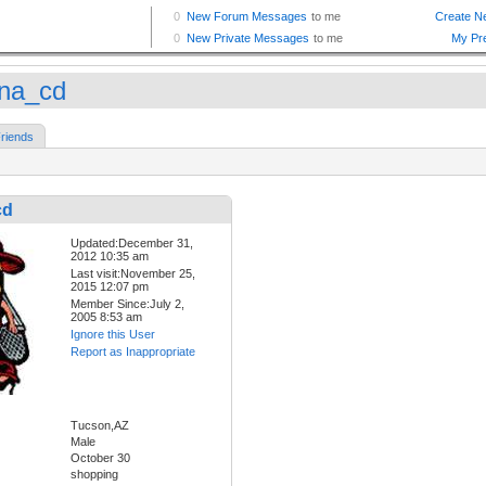
na_cd
riends
cd
Updated:December 31,
2012 10:35 am
Last visit:November 25,
2015 12:07 pm
Member Since:July 2,
2005 8:53 am
Ignore this User
Report as Inappropriate
Tucson,AZ
Male
October 30
shopping