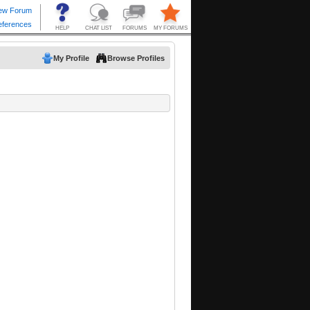
My Profile
Browse Profiles