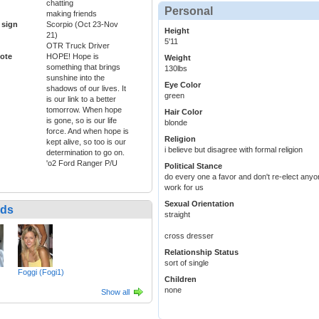
chatting
Personal
making friends
 sign
Scorpio (Oct 23-Nov
Height
21)
5'11
OTR Truck Driver
ote
HOPE! Hope is
Weight
something that brings
130lbs
sunshine into the
Eye Color
shadows of our lives. It
green
is our link to a better
tomorrow. When hope
Hair Color
is gone, so is our life
blonde
force. And when hope is
Religion
kept alive, so too is our
i believe but disagree with formal religion
determination to go on.
'o2 Ford Ranger P/U
Political Stance
do every one a favor and don't re-elect anyon
work for us
Sexual Orientation
nds
straight
cross dresser
Relationship Status
sort of single
Foggi (Fogi1)
Children
none
Show all