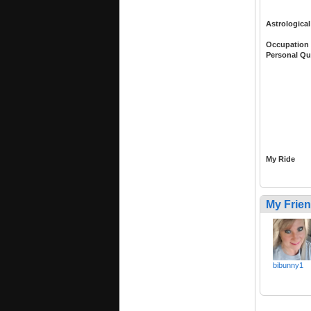
Astrological
Occupation
Personal Qu
My Ride
My Frie
bibunny1