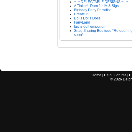
~::~ DELECTABLE DESIGNS ~:: ~
A Tinker's Dam for IM & Sigs
Birthday Party Paradise
Create It!
Dolls Dolls Dolls
FairyLand
faiths doll emporium
Snag Sharing Boutique *Re openin
soon*
Home
|
Help
|
Forums
|
C
©
2026
Delphi