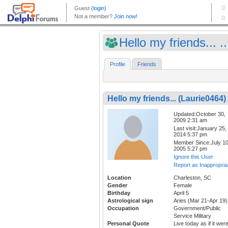
Hello my friends... ..
Profile
Friends
Hello my friends... (Laurie0464)
Updated:October 30,
2009 2:31 am
Last visit:January 25,
2014 5:37 pm
Member Since:July 10
2005 5:27 pm
Ignore this User
Report as Inappropria
Location
Charleston, SC
Gender
Female
Birthday
April 5
Astrological sign
Aries (Mar 21-Apr 19)
Occupation
Government/Public
Service Military
Personal Quote
Live today as if it wer