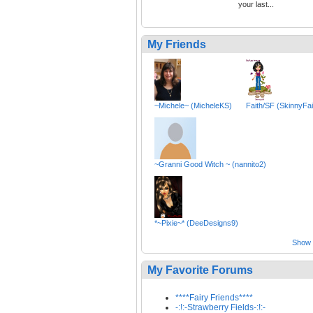
your last...
My Friends
~Michele~ (MicheleKS)
Faith/SF (SkinnyFai
~Granni Good Witch ~ (nannito2)
*~Pixie~* (DeeDesigns9)
Show a
My Favorite Forums
****Fairy Friends****
-:!:-Strawberry Fields-:!:-