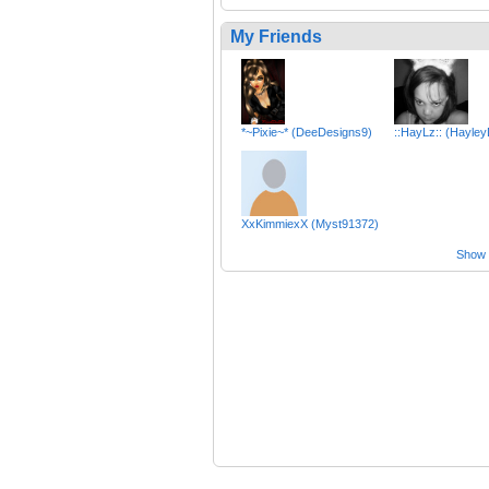
My Friends
*~Pixie~* (DeeDesigns9)
::HayLz:: (Hayle
XxKimmiexX (Myst91372)
Show a