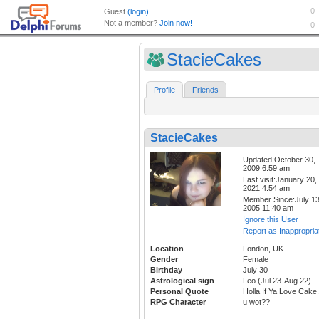
StacieCakes
Profile
Friends
StacieCakes
Updated:October 30,
2009 6:59 am
Last visit:January 20,
2021 4:54 am
Member Since:July 13
2005 11:40 am
Ignore this User
Report as Inappropria
Location
London, UK
Gender
Female
Birthday
July 30
Astrological sign
Leo (Jul 23-Aug 22)
Personal Quote
Holla If Ya Love Cake.
RPG Character
u wot??