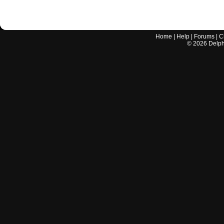
Home
|
Help
|
Forums
|
C
©
2026
Delphi