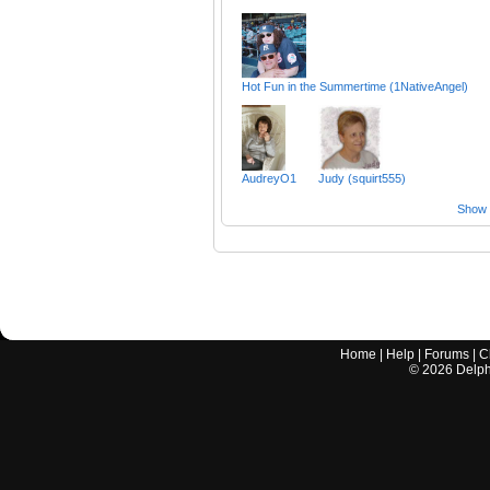
Hot Fun in the Summertime (1NativeAngel)
AudreyO1
Judy (squirt555)
Show a
Home
|
Help
|
Forums
|
C
©
2026
Delphi