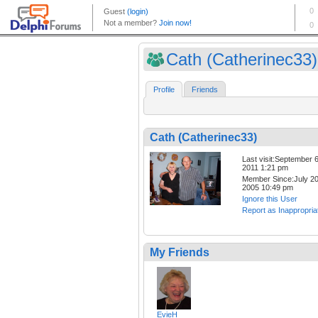
Cath (Catherinec33)
Profile
Friends
Cath (Catherinec33)
Last visit:September 6
2011 1:21 pm
Member Since:July 20
2005 10:49 pm
Ignore this User
Report as Inappropria
My Friends
EvieH