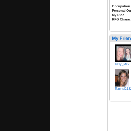
Occupation
Personal Qu
My Ride
RPG Charac
My Frie
Kelly_Mck
Rachel213