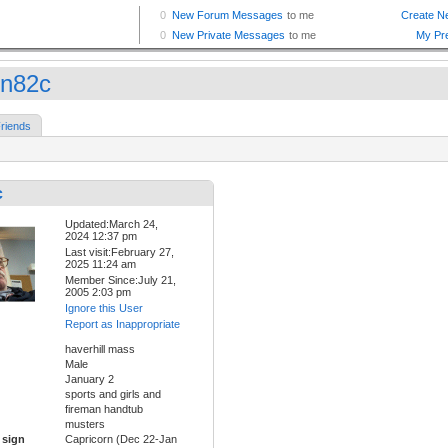
in82c
riends
c
Updated:March 24,
2024 12:37 pm
Last visit:February 27,
2025 11:24 am
Member Since:July 21,
2005 2:03 pm
Ignore this User
Report as Inappropriate
haverhill mass
Male
January 2
sports and girls and
fireman handtub
musters
 sign
Capricorn (Dec 22-Jan