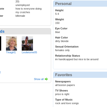
20)
Personal
unemployed
ote
how is everyone doing
Height
my crutches
5-4
ter
bifemale
Weight
150
Eye Color
nds
blue
Hair Color
dirty blonde
Sexual Orientation
females only
Tinagirl1
Leslietome05
Relationship Status
im handicapped but nice to be around
2
Favorites
Show all
Newspapers
all boston papers
TV Shows
price is right
Type of Music
rock and love songs