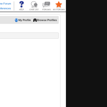
My Profile
Browse Profiles