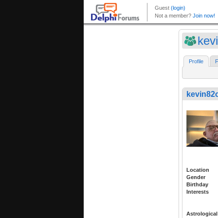
kev
Profile
F
kevin82
Location
Gender
Birthday
Interests
Astrological