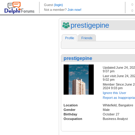
prestigepine
Profile
Friends
prestigepine
Updated:June 24, 20
9:07 pm
Last visit:June 24, 20
9:02 pm
Member Since:June 2
2024 9:03 pm
Ignore this User
Report as Inappropria
Location
Whitefield, Bangalore
Gender
Male
Birthday
October 27
Occupation
Business Analyst