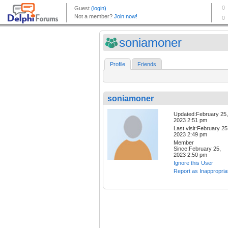
soniamoner
Profile
Friends
soniamoner
Updated:February 25,
2023 2:51 pm
Last visit:February 25
2023 2:49 pm
Member
Since:February 25,
2023 2:50 pm
Ignore this User
Report as Inappropria