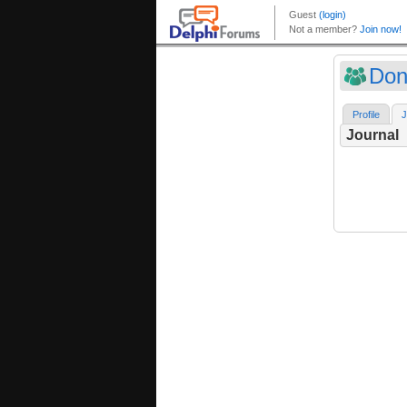
Don
Profile
J
Journal