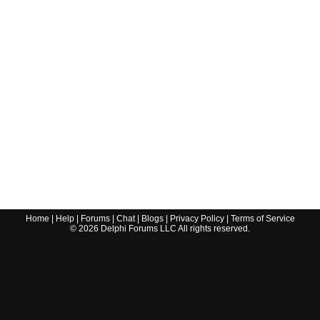
Home
|
Help
|
Forums
|
Chat
|
Blogs
|
Privacy Policy
|
Terms of Service
©
2026
Delphi Forums LLC All rights reserved.