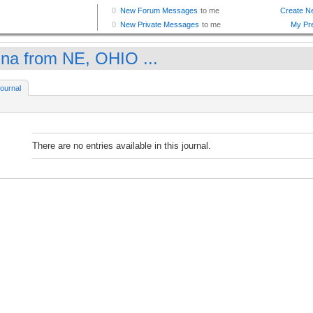
na from NE, OHIO ...
ournal
There are no entries available in this journal.