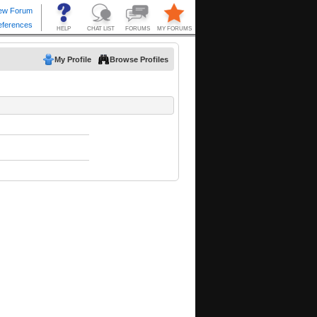
My Profile
Browse Profiles