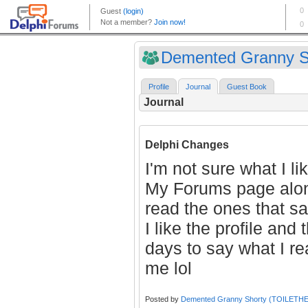
Demented Granny Sh
Profile
Journal
Guest Book
Journal
Delphi Changes
I'm not sure what I l
My Forums page alone
read the ones that s
I like the profile and
days to say what I r
me lol
Posted by
Demented Granny Shorty (TOILETH