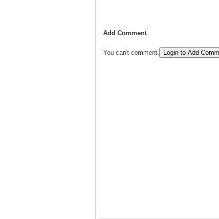
Add Comment
You can't comment.
Login to Add Comm