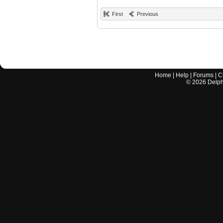
First
Previous
Home
|
Help
|
Forums
|
C
©
2026
Delphi