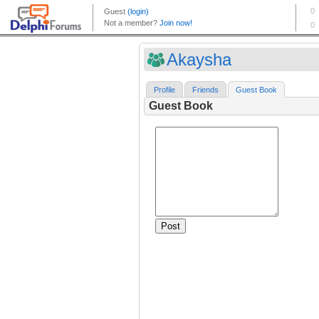
Akaysha
Profile
Friends
Guest Book
Guest Book
Post