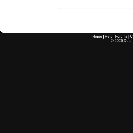
Home
|
Help
|
Forums
|
C
©
2026
Delphi