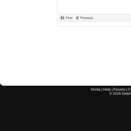
First
Previous
Home
|
Help
|
Forums
|
C
©
2026
Delphi