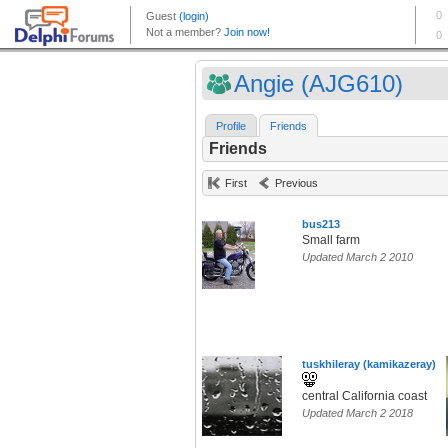
Angie (AJG610)
Profile
Friends
Friends
First
Previous
bus213
Small farm
Updated March 2 2010
tuskhileray (kamikazeray)
central California coast
Updated March 2 2018