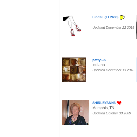
LindaL (LL2608)
Updated December 22 2018
patty625
Indiana
Updated December 13 2010
SHIRLEYANN3
Memphis, TN
Updated October 30 2009