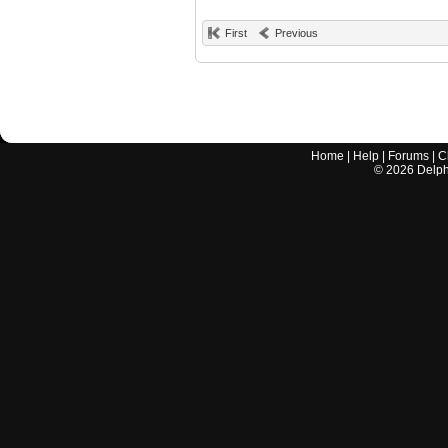
First
Previous
Home
|
Help
|
Forums
|
C
©
2026
Delphi