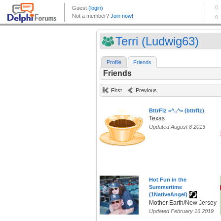
Terri (Ludwig63)
Profile
Friends
Friends
First
Previous
BttrFlz =^..^= (bttrflz)
Texas
Updated August 8 2013
Hot Fun in the
Summertime
(1NativeAngel)
Mother Earth/New Jersey
Updated February 16 2019