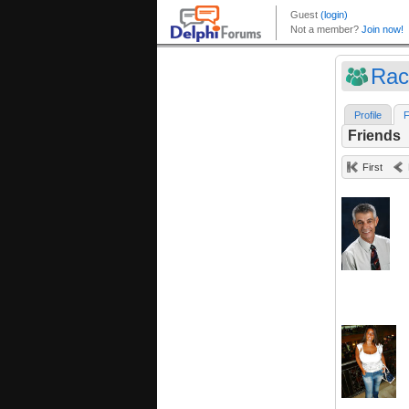
Rac
Profile
F
Friends
First