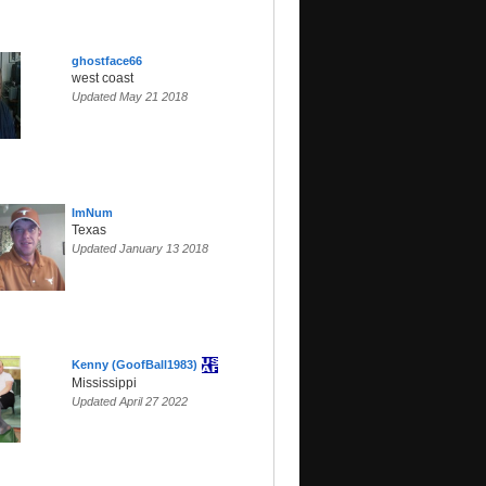
ghostface66
west coast
Updated May 21 2018
ImNum
Texas
Updated January 13 2018
Kenny (GoofBall1983)
Mississippi
Updated April 27 2022