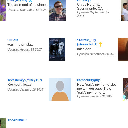
Risa (Risa25)
rtruskey2
Citrus Heights,
The arse end of nowhere
Sacramento, CA
Updated November 17 2024
Updated September 12
2024
SirLoin
Stormie_Lily
washington state
(stormchild1)
michigan
Updated August 23 2017
Updated December 24 2019
TexasMikey (mikeyT57)
thesecurityguy
Rockport,Texas
New York's my home...let
me tell you baby, New
Updated January 18 2017
York's my home ...
Updated January 31 2020
TheAnimal03