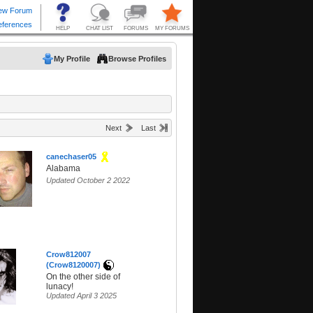
My Profile
Browse Profiles
Next
Last
canechaser05
Alabama
Updated October 2 2022
Crow812007
(Crow8120007)
On the other side of
lunacy!
Updated April 3 2025