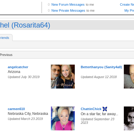
hel (Rosarita64)
riends
Previous
angelcatcher
Betterthanyou (Sanity4all)
Arizona
Updated July 30 2019
Updated August 12 2018
carmen610
ChattinChick
Nebraska City, Nebraska
On a star far, far away...
Updated March 23 2019
Updated September 23
2023