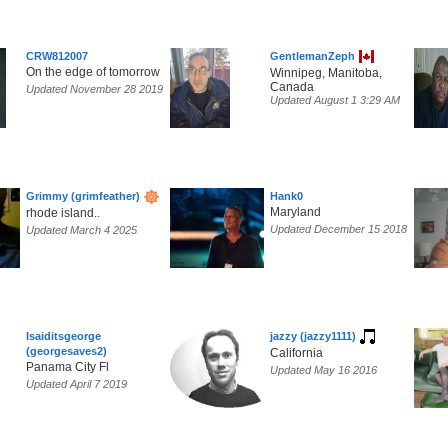
CRW812007
GentlemanZeph
On the edge of tomorrow
Winnipeg, Manitoba,
Canada
Updated November 28 2019
Updated August 1 3:29 AM
Grimmy (grimfeather)
Hank0
Maryland
rhode island..
Updated December 15 2018
Updated March 4 2025
Isaiditsgeorge
jazzy (jazzy1111)
(georgesaves2)
California
Panama City Fl
Updated May 16 2016
Updated April 7 2019