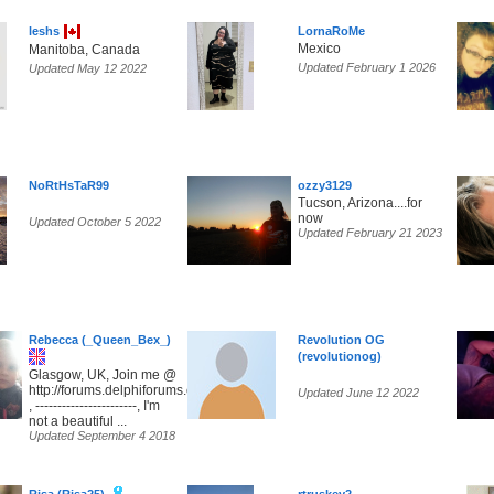
leshs
LornaRoMe
Mexico
Manitoba, Canada
Updated February 1 2026
Updated May 12 2022
NoRtHsTaR99
ozzy3129
Tucson, Arizona....for
now
Updated October 5 2022
Updated February 21 2023
Rebecca (_Queen_Bex_)
Revolution OG
(revolutionog)
Glasgow, UK, Join me @
http://forums.delphiforums.com/SunsetParadise
Updated June 12 2022
, -----------------------, I'm
not a beautiful ...
Updated September 4 2018