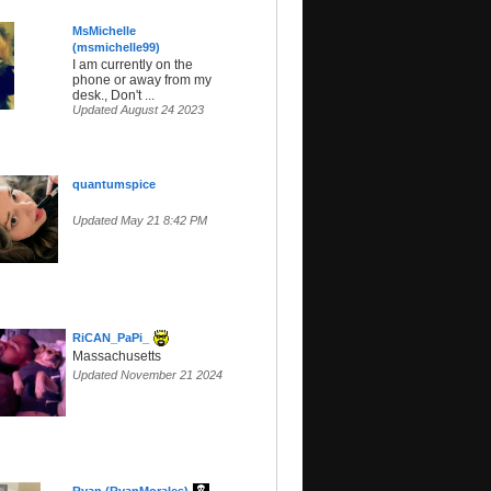
MsMichelle
(msmichelle99)
I am currently on the
phone or away from my
desk., Don't ...
Updated August 24 2023
quantumspice
Updated May 21 8:42 PM
RiCAN_PaPi_
Massachusetts
Updated November 21 2024