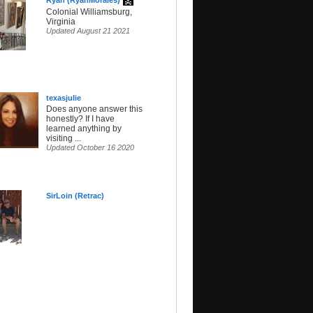
Ryan (RyanMorales)
Colonial Williamsburg,
Virginia
Updated August 21 2021
texasjuIie
Does anyone answer this
honestly? If I have
learned anything by
visiting ...
Updated October 16 2020
SirLoin (Retrac)