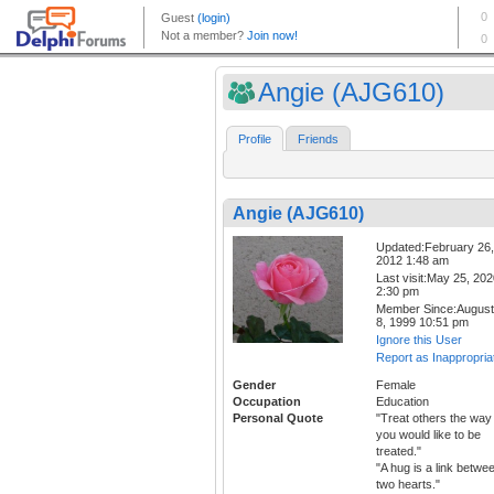
Angie (AJG610)
Profile
Friends
Angie (AJG610)
Updated:February 26,
2012 1:48 am
Last visit:May 25, 20
2:30 pm
Member Since:August
8, 1999 10:51 pm
Ignore this User
Report as Inappropria
Gender
Female
Occupation
Education
Personal Quote
"Treat others the way
you would like to be
treated."
"A hug is a link betwe
two hearts."