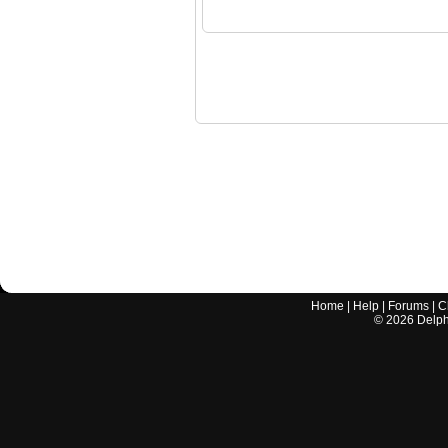
Home
|
Help
|
Forums
|
C
©
2026
Delphi