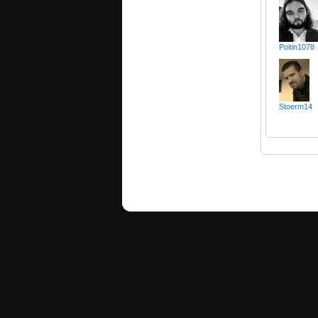
Poitin1078
Stoerm14