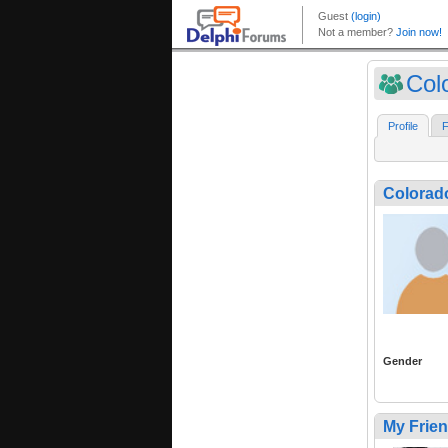
Col
Profile
F
Colora
Gender
My Frie