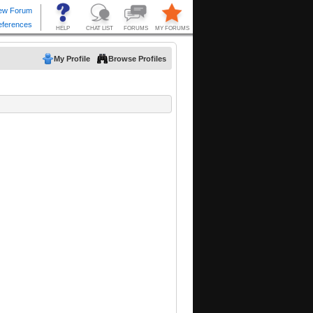
My Profile
Browse Profiles