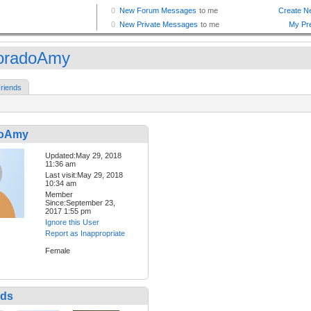
oradoAmy
riends
doAmy
Updated:May 29, 2018
11:36 am
Last visit:May 29, 2018
10:34 am
Member
Since:September 23,
2017 1:55 pm
Ignore this User
Report as Inappropriate
Female
nds