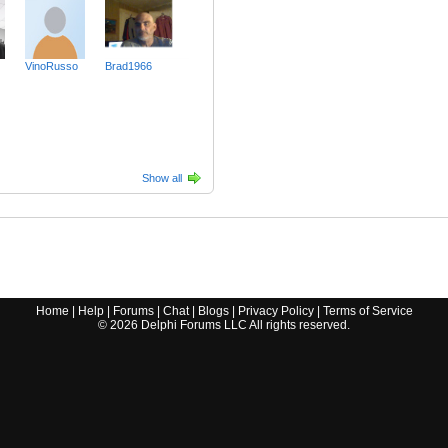
VinoRusso
Brad1966
Show all
Home
|
Help
|
Forums
|
Chat
|
Blogs
|
Privacy Policy
|
Terms of Service
©
2026
Delphi Forums LLC All rights reserved.