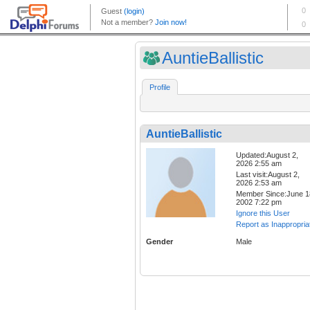
AuntieBallistic
Profile
AuntieBallistic
Updated:August 2,
2026 2:55 am
Last visit:August 2,
2026 2:53 am
Member Since:June 1
2002 7:22 pm
Ignore this User
Report as Inappropria
Gender
Male