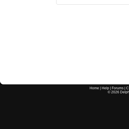
Home
|
Help
|
Forums
|
C
©
2026
Delphi