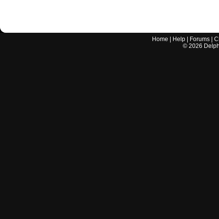
Home
|
Help
|
Forums
|
C
©
2026
Delphi