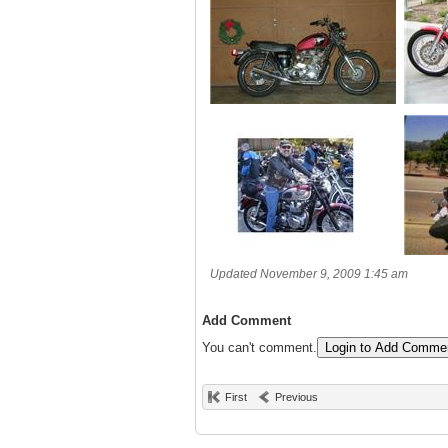
Updated November 9, 2009 1:45 am
Add Comment
You can't comment.
Login to Add Comme
First
Previous