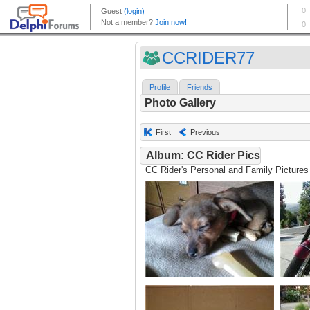
CCRIDER77
Profile
Friends
Photo Gallery
First
Previous
Album: CC Rider Pics
CC Rider's Personal and Family Pictures