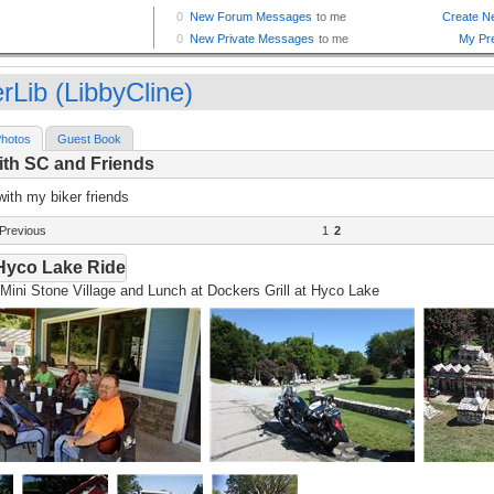
rLib (LibbyCline)
hotos
Guest Book
ith SC and Friends
with my biker friends
Previous
1
2
Hyco Lake Ride
Mini Stone Village and Lunch at Dockers Grill at Hyco Lake