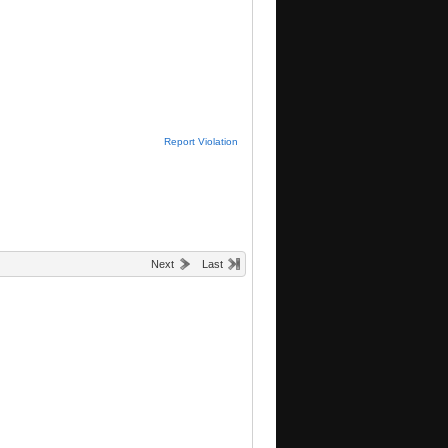
Report Violation
Next
Last