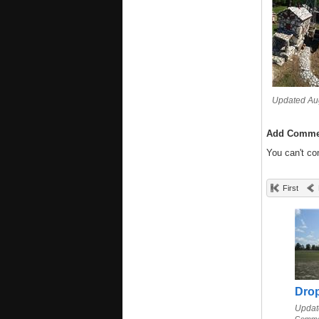
Updated Aug
Add Comme
You can't c
First
Dro
Updat