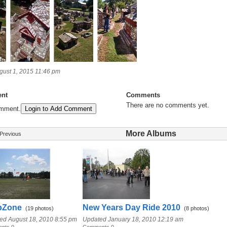
ust 1, 2015 11:46 pm
nt
Comments
There are no comments yet.
omment.
Login to Add Comment
More Albums
Previous
pZone
New Years Day Ride 2010
(19 photos)
(8 photos)
ed August 18, 2010 8:55 pm
Updated January 18, 2010 12:19 am