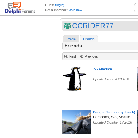
CCRIDER77
Profile
Friends
Friends
First
Previous
777America
Updated August 23 2011
Danger Jane (leroy_black)
Edmonds, WA, Seattle
Updated October 17 2016