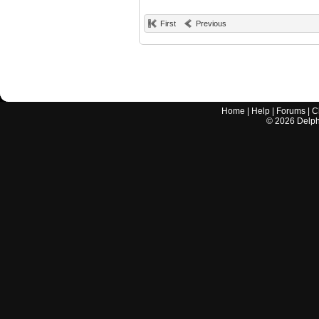
First
Previous
Home
|
Help
|
Forums
|
C
©
2026
Delphi