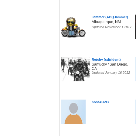
Jammer (ABQJammer)
Albuquerque, NM
Updated November 1 2017
Retchy (sdtrident)
Santucky / San Diego,
CA
Updated January 16 2012
hoss45693