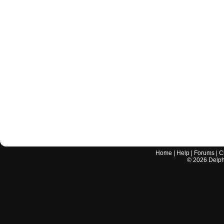
Home
|
Help
|
Forums
|
C
©
2026
Delphi