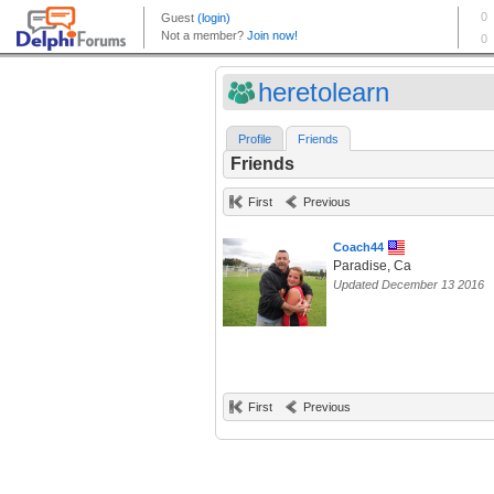
heretolearn
Profile
Friends
Friends
First
Previous
Coach44
Paradise, Ca
Updated December 13 2016
First
Previous