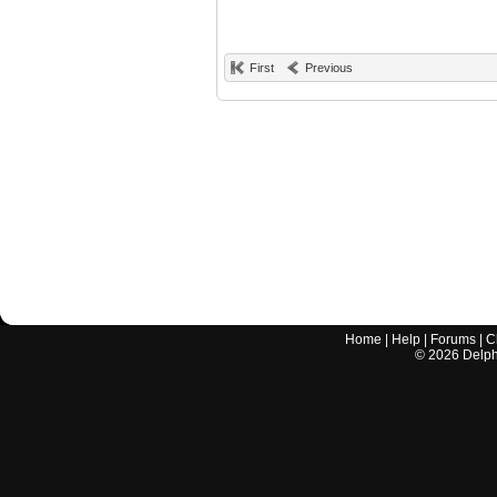
First
Previous
Home
|
Help
|
Forums
|
C
©
2026
Delphi