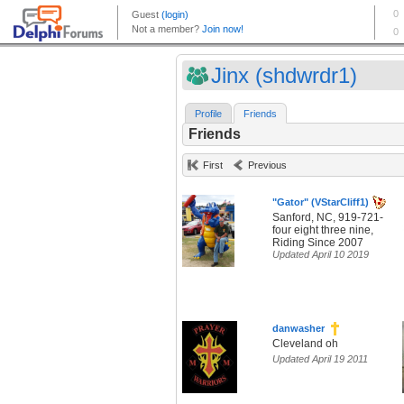
Jinx (shdwrdr1)
Profile
Friends
Friends
First
Previous
"Gator" (VStarCliff1)
Sanford, NC, 919-721-
four eight three nine,
Riding Since 2007
Updated April 10 2019
danwasher
Cleveland oh
Updated April 19 2011