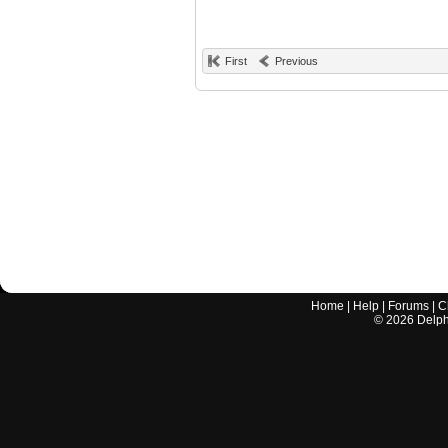
First
Previous
Home
|
Help
|
Forums
|
C
©
2026
Delphi