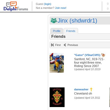
Jinx (shdwrdr1)
Profile
Friends
Friends
First
Previous
"Gator" (VStarCliff1)
Sanford, NC, 919-721-
four eight three nine,
Riding Since 2007
Updated April 10 2019
danwasher
Cleveland oh
Updated April 19 2011