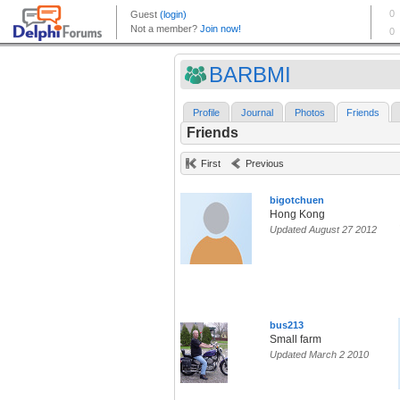
BARBMI
Profile
Journal
Photos
Friends
Friends
First
Previous
bigotchuen
Hong Kong
Updated August 27 2012
bus213
Small farm
Updated March 2 2010