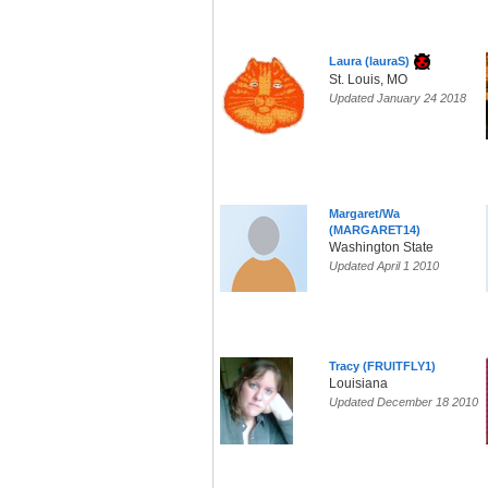
Laura (lauraS)
St. Louis, MO
Updated January 24 2018
Margaret/Wa
(MARGARET14)
Washington State
Updated April 1 2010
Tracy (FRUITFLY1)
Louisiana
Updated December 18 2010