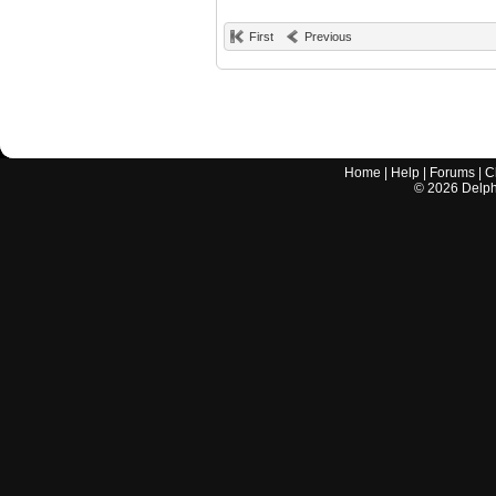
First
Previous
Home
|
Help
|
Forums
|
C
©
2026
Delphi